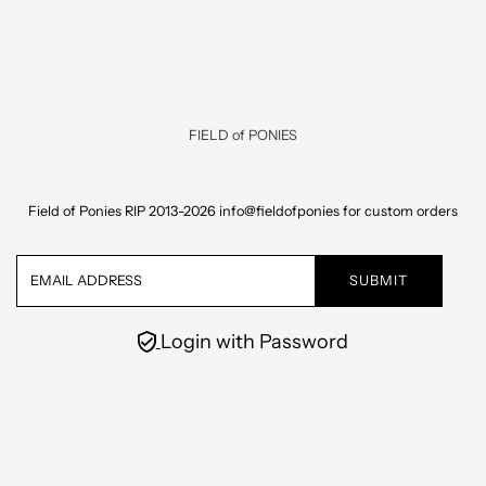
Skip to content
FIELD of PONIES
Field of Ponies RIP 2013-2026 info@fieldofponies for custom orders
Email
Address
Login with Password