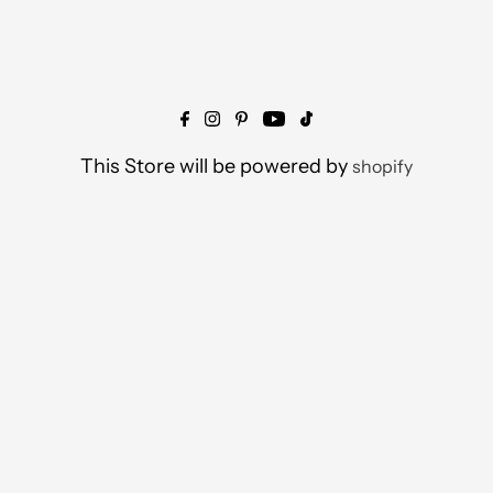
This Store will be powered by
shopify